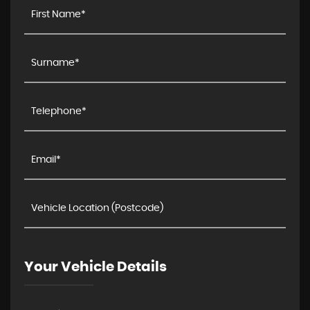
Your Vehicle Details