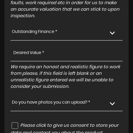
faults, work required etc in order for us to make
an accurate valuation that we can stick to upon
inspection.
Outstanding Finance *
We require an honest and realistic figure to work
from please, if this field is left blank or an
unrealistic figure entered we will be unable to
consider your submission.
Do you have photos you can upload? *
Please click to give us consent to store your
data and contact you about the product