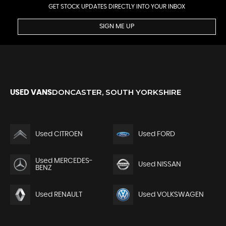
GET STOCK UPDATES DIRECTLY INTO YOUR INBOX
SIGN ME UP
DONCASTER, SOUTH YORKSHIRE
USED VANS
Used CITROEN
Used FORD
Used MERCEDES-
Used NISSAN
BENZ
Used RENAULT
Used VOLKSWAGEN