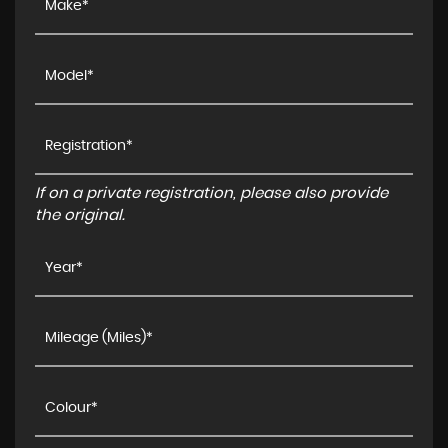
If on a private registration, please also provide
the original.