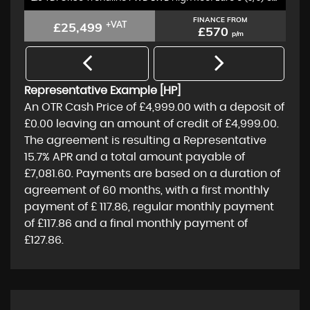
FINANCE FROM
£25,499
+VAT
£570
p/m
Representative Example [HP]
An OTR Cash Price of
£4,999.00
with a deposit of
£0.00
leaving an amount of credit of
£4,999.00
.
The agreement is resulting a Representative
15.7% APR
and a total amount payable of
£7,081.60
. Payments are based on a duration of
agreement of
60 months
, with a first monthly
payment of
£ 117.86
, regular monthly payment
of
£117.86
and a final monthly payment of
£127.86
.