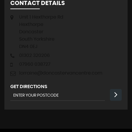
CONTACT DETAILS
Unit 1 Hexthorpe Rd
Hexthorpe
Doncaster
South Yorkshire
DN4 0EJ
01302 320206
07960 038727
lorraine@doncastervancentre.com
GET DIRECTIONS