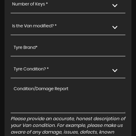
Number of Keys *
Is the Van modified? *
Tyre Condition? *
Please provide an accurate, honest description of
your Van condition. For example, please make us
aware of any damage, issues, defects, known