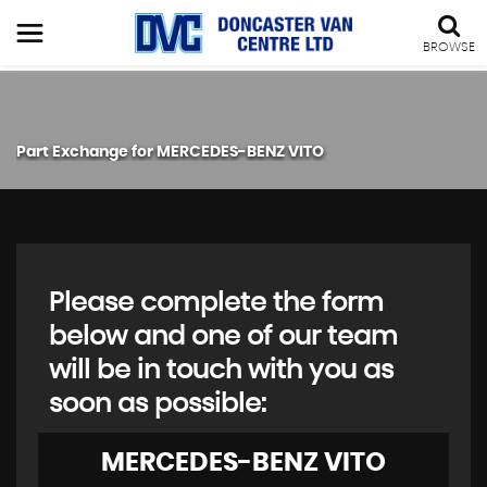
BROWSE
Part Exchange for
MERCEDES-BENZ
VITO
Please complete the form
below and one of our team
will be in touch with you as
soon as possible:
MERCEDES-BENZ
VITO