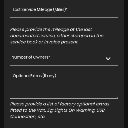
Please provide the mileage at the last
documented service, either stamped in the
service book or invoice present.
Number of Owners*
Please provide a list of factory optional extras
fitted to the Van. Eg: Lights On Warning, USB
Connection, etc.