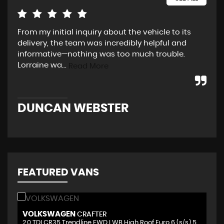
From my initial inquiry about the vehicle to its
Fri
delivery, the team was incredibly helpful and
tim
informative—nothing was too much trouble.
nee
Lorraine wa...
the
Read More
DUNCAN WEBSTER
K
FEATURED VANS
VOLKSWAGEN
V
CRAFTER
2.0 TDI CR35 Trendline FWD LWB High Roof Euro 6 (s/s) 5dr