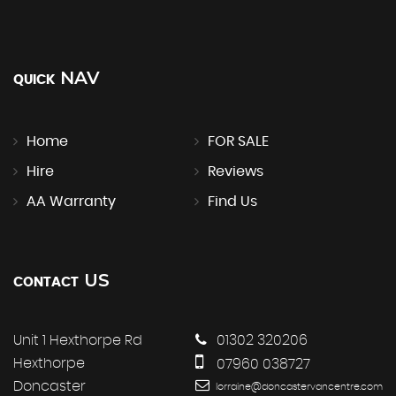
NAV
QUICK
Home
FOR SALE
Hire
Reviews
AA Warranty
Find Us
US
CONTACT
Unit 1 Hexthorpe Rd
01302 320206
Hexthorpe
07960 038727
Doncaster
lorraine@doncastervancentre.com