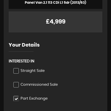
Panel Van 2.1 113 CDi L1 5dr (2013/63)
£4,999
Your Details
INTERESTED IN
Straight Sale
Commissioned Sale
Part Exchange