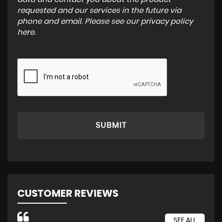
requested and our services in the future via
phone and email. Please see our
privacy policy
here
.
SUBMIT
CUSTOMER REVIEWS
SEE ALL