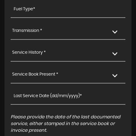
Transmission *
Service History *
Service Book Present *
Please provide the date of the last documented
service, either stamped in the service book or
invoice present.