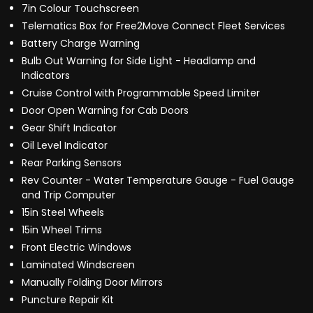
7in Colour Touchscreen
Telematics Box for Free2Move Connect Fleet Services
Battery Charge Warning
Bulb Out Warning for Side Light - Headlamp and
Indicators
Cruise Control with Programmable Speed Limiter
Door Open Warning for Cab Doors
Gear Shift Indicator
Oil Level Indicator
Rear Parking Sensors
Rev Counter - Water Temperature Gauge - Fuel Gauge
and Trip Computer
15in Steel Wheels
15in Wheel Trims
Front Electric Windows
Laminated Windscreen
Manually Folding Door Mirrors
Puncture Repair Kit