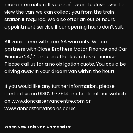
more information. If you don't want to drive over to
view the van, we can collect you from the train
station if required. We also offer an out of hours
appointment service if our opening hours don't suit.
All vans come with free AA warranty. We are
partners with Close Brothers Motor Finance and Car
Finance 24/7 and can offer low rates of finance.
Please call us for a no obligation quote. You could be
driving away in your dream van within the hour!
If you would like any further information, please
contact us on 01302 977514 or check out our website
on www.doncastervancentre.com or
www.doncastervansales.co.uk.
When New This Van Came With: