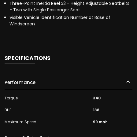
Three-Point Inertia Reel x3 - Height Adjustable Seatbelts
- Two with Single Passenger Seat
Visible Vehicle Identification Number at Base of
Windscreen
SPECIFICATIONS
Performance
Torque
340
BHP
138
Maximum Speed
99 mph