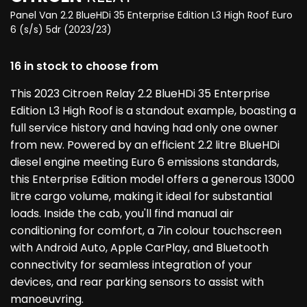
Panel Van 2.2 BlueHDi 35 Enterprise Edition L3 High Roof Euro
6 (s/s) 5dr (2023/23)
16 in stock to choose from
This 2023 Citroen Relay 2.2 BlueHDi 35 Enterprise
Edition L3 High Roof is a standout example, boasting a
full service history and having had only one owner
from new. Powered by an efficient 2.2 litre BlueHDi
diesel engine meeting Euro 6 emissions standards,
this Enterprise Edition model offers a generous 13000
litre cargo volume, making it ideal for substantial
loads. Inside the cab, you'll find manual air
conditioning for comfort, a 7in colour touchscreen
with Android Auto, Apple CarPlay, and Bluetooth
connectivity for seamless integration of your
devices, and rear parking sensors to assist with
manoeuvring.