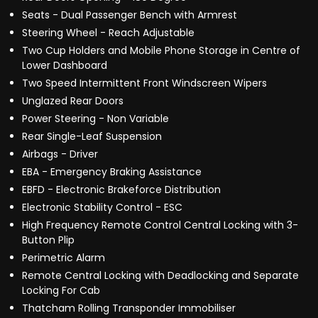
Seats - Dual Passenger Bench with Armrest
Steering Wheel - Reach Adjustable
Two Cup Holders and Mobile Phone Storage in Centre of
Lower Dashboard
Two Speed Intermittent Front Windscreen Wipers
Unglazed Rear Doors
Power Steering - Non Variable
Rear Single-Leaf Suspension
Airbags - Driver
EBA - Emergency Braking Assistance
EBFD - Electronic Brakeforce Distribution
Electronic Stability Control - ESC
High Frequency Remote Control Central Locking with 3-
Button Plip
Perimetric Alarm
Remote Central Locking with Deadlocking and Separate
Locking For Cab
Thatcham Rolling Transponder Immobiliser