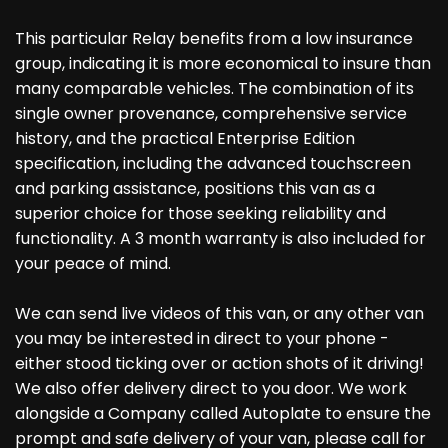
This particular Relay benefits from a low insurance
group, indicating it is more economical to insure than
many comparable vehicles. The combination of its
single owner provenance, comprehensive service
history, and the practical Enterprise Edition
specification, including the advanced touchscreen
and parking assistance, positions this van as a
superior choice for those seeking reliability and
functionality. A 3 month warranty is also included for
your peace of mind.
We can send live videos of this van, or any other van
you may be interested in direct to your phone -
either stood ticking over or action shots of it driving!
We also offer delivery direct to you door. We work
alongside a Company called Autoplate to ensure the
prompt and safe delivery of your van, please call for