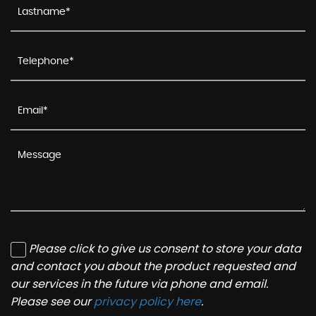
Please click to give us consent to store your data
and contact you about the product requested and
our services in the future via phone and email.
Please see our
privacy policy here
.