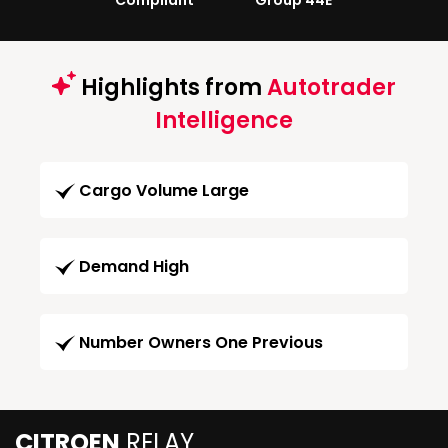
Compliant
Group 44E
Highlights from
Autotrader
Intelligence
Cargo Volume Large
Demand High
Number Owners One Previous
CITROEN
RELAY