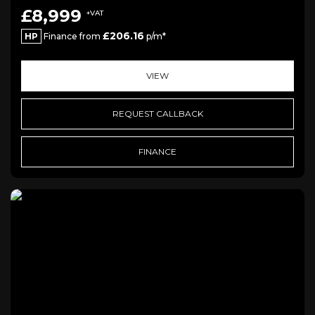
£8,999
+VAT
£206.16
HP
Finance from
p/m*
VIEW
REQUEST CALLBACK
FINANCE