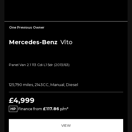
One Previous Owner
Mercedes-Benz
Vito
Panel Van 2.1 113 Cdi L1 5dr (2013/63)
125,790 miles, 2143CC, Manual, Diesel
£4,999
£117.86
HP
Finance from
p/m*
VIEW