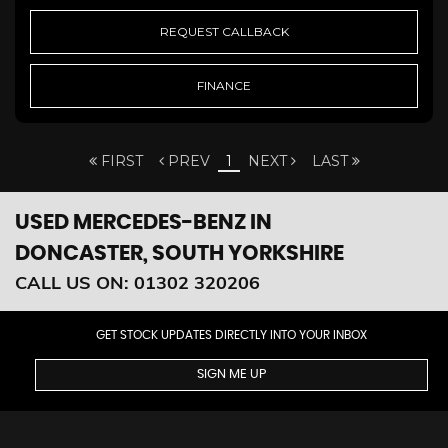
REQUEST CALLBACK
FINANCE
FIRST
PREV
1
NEXT
LAST
USED MERCEDES-BENZ
IN
DONCASTER, SOUTH YORKSHIRE
CALL US ON:
01302 320206
GET STOCK UPDATES DIRECTLY INTO YOUR INBOX
SIGN ME UP