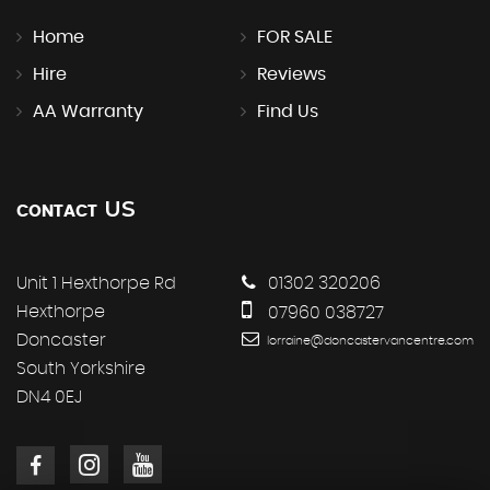
Home
FOR SALE
Hire
Reviews
AA Warranty
Find Us
US
CONTACT
Unit 1 Hexthorpe Rd
01302 320206
Hexthorpe
07960 038727
Doncaster
lorraine@doncastervancentre.com
South Yorkshire
DN4 0EJ