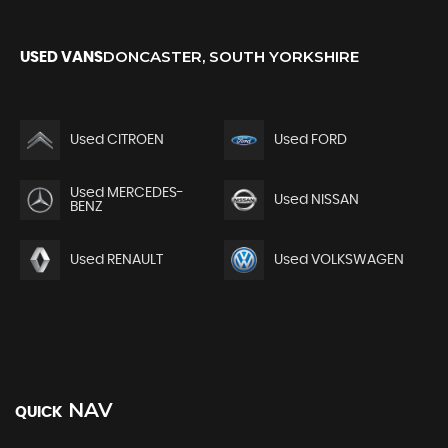
DONCASTER, SOUTH YORKSHIRE
USED VANS
Used CITROEN
Used FORD
Used MERCEDES-
Used NISSAN
BENZ
Used RENAULT
Used VOLKSWAGEN
NAV
QUICK