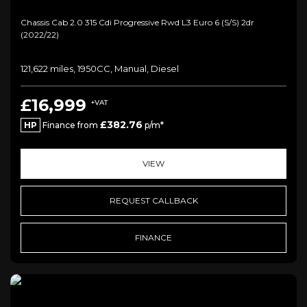
Chassis Cab 2.0 315 Cdi Progressive Rwd L3 Euro 6 (s/s) 2dr
(2022/22)
121,622 miles, 1950CC, Manual, Diesel
£16,999
+VAT
£382.76
HP
Finance from
p/m*
VIEW
REQUEST CALLBACK
FINANCE