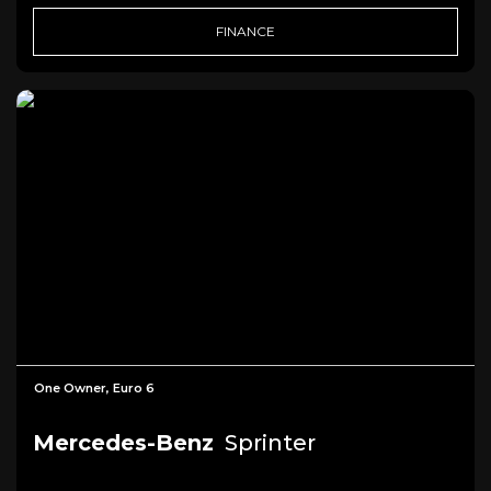
FINANCE
One Owner, Euro 6
Mercedes-Benz
Sprinter