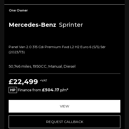
One Owner
Mercedes-Benz
Sprinter
Panel Van 2.0 315 Cdi Premium Fwd L2 H2 Euro 6 (s/s) 5dr
(2023/73)
50,746 miles, 1950CC, Manual, Diesel
£22,499
+VAT
£504.17
HP
Finance from
p/m*
VIEW
REQUEST CALLBACK