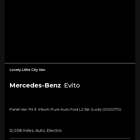
Lovely Little City Van
Mercedes-Benz
Evito
Panel Van 114 E 41kwh Pure Auto Fwd L2 5dr (lwb) (2020/70)
12,038 miles, Auto, Electric