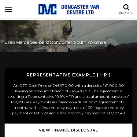
BROWSE
Used
Mercedes-benz
Doncaster, South Yorkshire
REPRESENTATIVE EXAMPLE [ HP ]
An OTR Cash Price of £46,970.00 with a deposit of £1,000.00
leaving an amount of credit of £45,470.00. The agreement is
resulting a Representative 10.9% APR and a total amount payable of
£59,998.40. Payments are based on a duration of agreement of 61
months, with a first monthly payment of £0, regular monthly
payment of £983.29 and a final monthly payment of £13,527.40
VIEW FINANCE DISCLOSURE