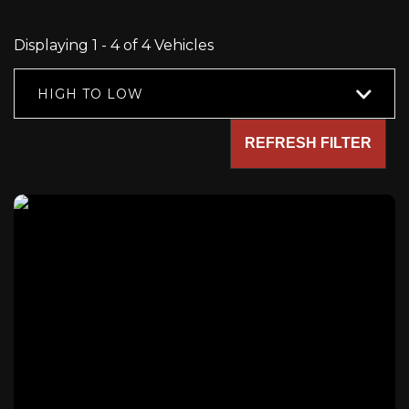
Displaying 1 - 4 of 4 Vehicles
HIGH TO LOW
REFRESH FILTER