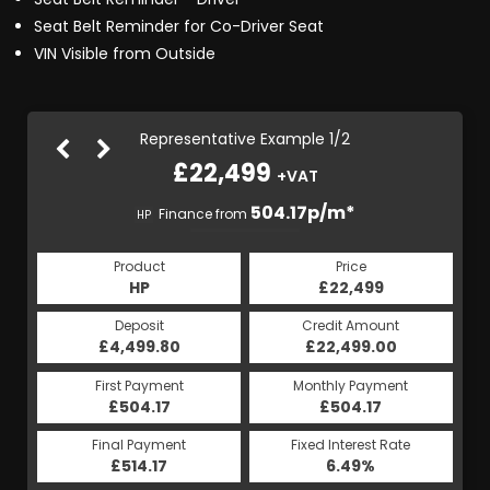
Seat Belt Reminder for Co-Driver Seat
VIN Visible from Outside
Representative Example 1/2
£22,499
+VAT
504.39p/m*
504.17p/m*
Finance from
HP
CS
Product
Price
Product
Price
£22,499
HP
£22,499
CS
Credit Amount
Deposit
Credit Amount
Deposit
£22,499.00
£4,499.80
£22,499.00
£4,499.80
Monthly Payment
First Payment
Monthly Payment
First Payment
£504.39
£504.17
£504.39
£504.17
Fixed Interest Rate
Final Payment
Fixed Interest Rate
Final Payment
£514.17
6.49%
£504.39
6.49%