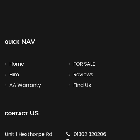
NAV
QUICK
Home
FOR SALE
Hire
Reviews
AA Warranty
Find Us
US
CONTACT
Unit 1 Hexthorpe Rd
01302 320206