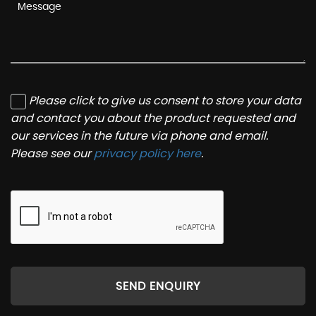
Please click to give us consent to store your data
and contact you about the product requested and
our services in the future via phone and email.
Please see our
privacy policy here
.
SEND ENQUIRY