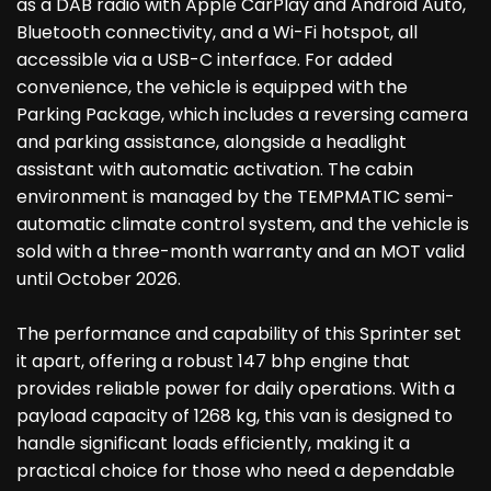
as a DAB radio with Apple CarPlay and Android Auto,
Bluetooth connectivity, and a Wi-Fi hotspot, all
accessible via a USB-C interface. For added
convenience, the vehicle is equipped with the
Parking Package, which includes a reversing camera
and parking assistance, alongside a headlight
assistant with automatic activation. The cabin
environment is managed by the TEMPMATIC semi-
automatic climate control system, and the vehicle is
sold with a three-month warranty and an MOT valid
until October 2026.
The performance and capability of this Sprinter set
it apart, offering a robust 147 bhp engine that
provides reliable power for daily operations. With a
payload capacity of 1268 kg, this van is designed to
handle significant loads efficiently, making it a
practical choice for those who need a dependable