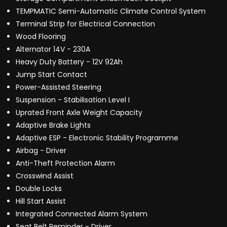
TEMPMATIC Semi-Automatic Climate Control System
Terminal Strip for Electrical Connection
Wood Flooring
Alternator 14V - 230A
Heavy Duty Battery - 12V 92Ah
Jump Start Contact
Power-Assisted Steering
Suspension - Stabilisation Level I
Uprated Front Axle Weight Capacity
Adaptive Brake Lights
Adaptive ESP - Electronic Stability Programme
Airbag - Driver
Anti-Theft Protection Alarm
Crosswind Assist
Double Locks
Hill Start Assist
Integrated Connected Alarm System
Seat Belt Reminder - Driver