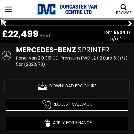
BROWSE
£22,499
From
£504.17
+VAT
p/m*
MERCEDES-BENZ
SPRINTER
Panel Van 2.0 315 CDI Premium FWD L2 H2 Euro 6 (s/s)
5dr (2023/73)
DOWNLOAD BROCHURE
REQUEST CALLBACK
APPLY FOR FINANCE