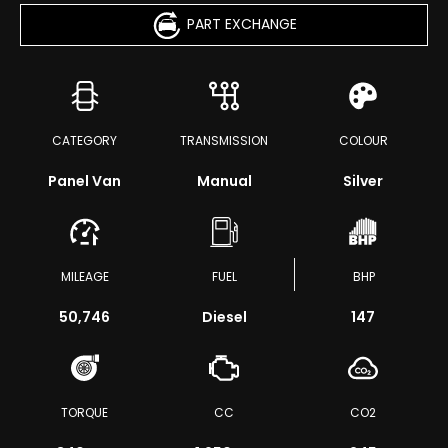
PART EXCHANGE
CATEGORY
TRANSMISSION
COLOUR
Panel Van
Manual
Silver
MILEAGE
FUEL
BHP
50,746
Diesel
147
TORQUE
CC
CO2