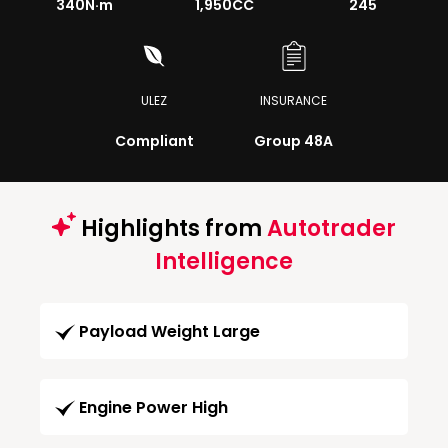
340
N·m
1,950CC
245
ULEZ
INSURANCE
Compliant
Group 48A
Highlights from
Autotrader
Intelligence
Payload Weight Large
Engine Power High