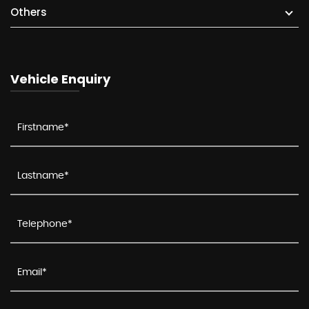
Others
Vehicle Enquiry