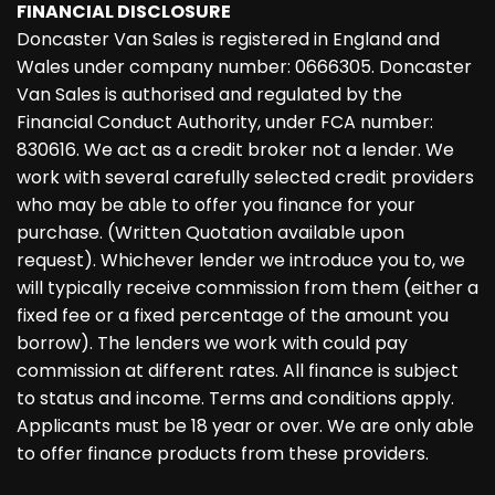
FINANCIAL DISCLOSURE
Doncaster Van Sales is registered in England and
Wales under company number: 0666305. Doncaster
Van Sales is authorised and regulated by the
Financial Conduct Authority, under FCA number:
830616. We act as a credit broker not a lender. We
work with several carefully selected credit providers
who may be able to offer you finance for your
purchase. (Written Quotation available upon
request). Whichever lender we introduce you to, we
will typically receive commission from them (either a
fixed fee or a fixed percentage of the amount you
borrow). The lenders we work with could pay
commission at different rates. All finance is subject
to status and income. Terms and conditions apply.
Applicants must be 18 year or over. We are only able
to offer finance products from these providers.