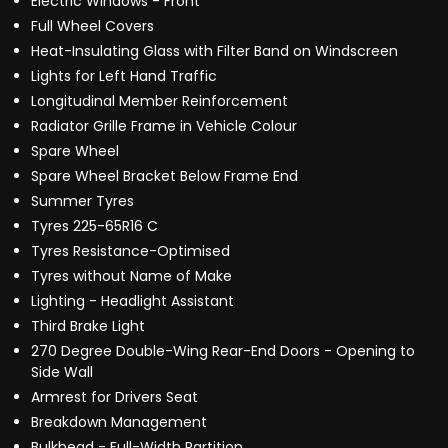
Electric Windows - Front
Full Wheel Covers
Heat-Insulating Glass with Filter Band on Windscreen
Lights for Left Hand Traffic
Longitudinal Member Reinforcement
Radiator Grille Frame in Vehicle Colour
Spare Wheel
Spare Wheel Bracket Below Frame End
Summer Tyres
Tyres 225-65R16 C
Tyres Resistance-Optimised
Tyres without Name of Make
Lighting - Headlight Assistant
Third Brake Light
270 Degree Double-Wing Rear-End Doors - Opening to
Side Wall
Armrest for Drivers Seat
Breakdown Management
Bulkhead - Full-Width Partition