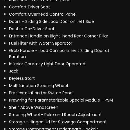
Comfort Driver Seat
Comfort Overhead Control Panel
Doors - Sliding Side Load Door on Left Side
Double Co-Driver Seat
Entrance Handle on Right-hand Rear Corner Pillar
Fuel Filter with Water Separator
Grab Handle - Load Compartment Sliding Door at
Partition
Interior Courtesy Light Door Operated
Jack
Keyless Start
Multifunction Steering Wheel
Pre-Installation for Switch Panel
Prewiring for Parameterizable Special Module - PSM
Shelf Above Windscreen
Steering Wheel - Rake and Reach Adjustment
Storage - Hinged Lid for Stowage Compartment
Storage Compartment Underneath Cockpit