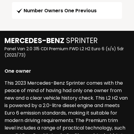
Number Owners One Previous
MERCEDES-BENZ
SPRINTER
Panel Van 2.0 315 CDI Premium FWD L2 H2 Euro 6 (s/s) 5dr
(2023/73)
One owner
This 2023 Mercedes-Benz Sprinter comes with the
peace of mind of having had only one owner from
new and a clear vehicle history check. This L2 H2 van
is powered by a 2.0-litre diesel engine and meets
Euro 6 emission standards, making it suitable for
modern driving requirements. The Premium trim
level includes a range of practical technology, such