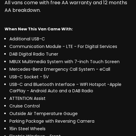
All vans come with free AA warranty and 12 months
AA breakdown.
When New This Van Came With:
Additional USB-C
Communication Module - LTE - For Digital Services
DAB Digital Radio Tuner
MBUX Multimedia System with 7-inch Touch Screen
Mercedes-Benz Emergency Call System - eCall
USB-C Socket - 5V
USB-C and Bluetooth Interface - WIFI Hotspot -Apple
CarPlay - Android Auto and a DAB Radio
ATTENTION Assist
Cruise Control
Outside Air Temperature Gauge
Parking Package with Reversing Camera
16in Steel Wheels