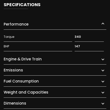
SPECIFICATIONS
Performance
Torque
340
BHP
147
Engine & Drive Train
Emissions
Fuel Consumption
Weight and Capacities
Dimensions