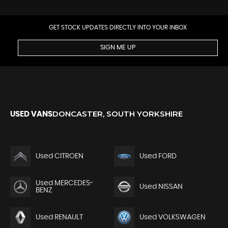
GET STOCK UPDATES DIRECTLY INTO YOUR INBOX
SIGN ME UP
DONCASTER, SOUTH YORKSHIRE
USED VANS
Used CITROEN
Used FORD
Used MERCEDES-
Used NISSAN
BENZ
Used RENAULT
Used VOLKSWAGEN