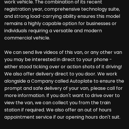
work vehicle. The combination of its recent
registration year, comprehensive technology suite,
and strong load-carrying ability ensures this model
remains a highly capable option for businesses or
individuals requiring a versatile and modern
commercial vehicle.
We can send live videos of this van, or any other van
you may be interested in direct to your phone -
either stood ticking over or action shots of it driving!
We also offer delivery direct to you door. We work
alongside a Company called Autoplate to ensure the
prompt and safe delivery of your van, please call for
more information. If you don't want to drive over to
view the van, we can collect you from the train
station if required. We also offer an out of hours
appointment service if our opening hours don't suit.