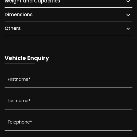
Weight and Capacities
Dimensions
Others
Vehicle Enquiry