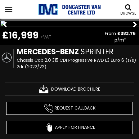
BROWSE
£16,999
From
£382.76
+VAT
p/m*
MERCEDES-BENZ
SPRINTER
Chassis Cab 2.0 315 CDI Progressive RWD L3 Euro 6 (s/s)
2dr (2022/22)
DOWNLOAD BROCHURE
REQUEST CALLBACK
APPLY FOR FINANCE