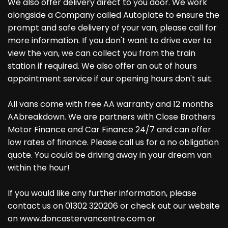
We also offer delivery direct to you door. We work
alongside a Company called Autoplate to ensure the
prompt and safe delivery of your van, please call for
more information. If you don't want to drive over to
view the van, we can collect you from the train
station if required. We also offer an out of hours
appointment service if our opening hours don't suit.
All vans come with free AA warranty and 12 months
AAbreakdown. We are partners with Close Brothers
Motor Finance and Car Finance 24/7 and can offer
low rates of finance. Please call us for a no obligation
quote. You could be driving away in your dream van
within the hour!
If you would like any further information, please
contact us on 01302 320206 or check out our website
on www.doncastervancentre.com or