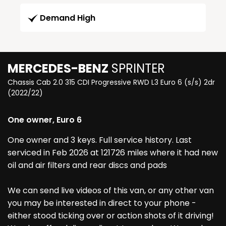
Demand High
MERCEDES-BENZ
SPRINTER
Chassis Cab 2.0 315 CDI Progressive RWD L3 Euro 6 (s/s) 2dr
(2022/22)
One owner, Euro 6
One owner and 3 keys. Full service history. Last
serviced in Feb 2026 at 121726 miles where it had new
oil and air filters and rear discs and pads
We can send live videos of this van, or any other van
you may be interested in direct to your phone -
either stood ticking over or action shots of it driving!