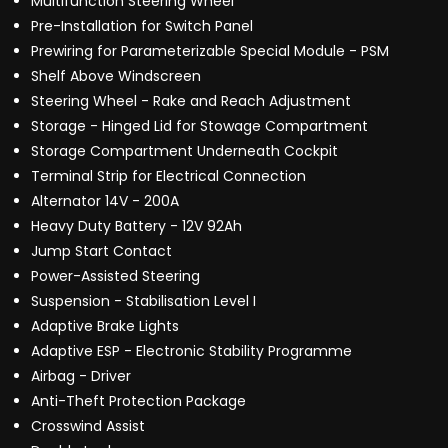
Multifunction Steering Wheel
Pre-Installation for Switch Panel
Prewiring for Parameterizable Special Module - PSM
Shelf Above Windscreen
Steering Wheel - Rake and Reach Adjustment
Storage - Hinged Lid for Stowage Compartment
Storage Compartment Underneath Cockpit
Terminal Strip for Electrical Connection
Alternator 14V - 200A
Heavy Duty Battery - 12V 92Ah
Jump Start Contact
Power-Assisted Steering
Suspension - Stabilisation Level I
Adaptive Brake Lights
Adaptive ESP - Electronic Stability Programme
Airbag - Driver
Anti-Theft Protection Package
Crosswind Assist