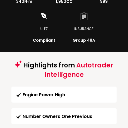
340
N·m
1,950CC
999
ULEZ
INSURANCE
Compliant
Group 48A
Highlights from
Autotrader
Intelligence
Engine Power High
Number Owners One Previous