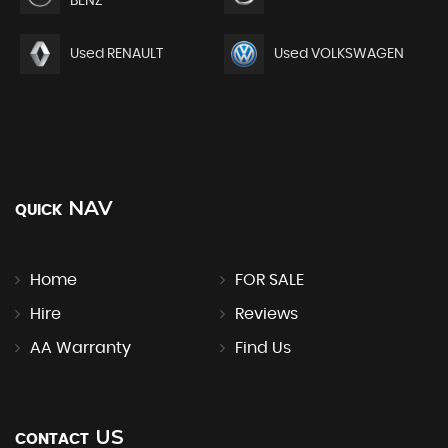
BENZ
Used RENAULT
Used VOLKSWAGEN
NAV
QUICK
Home
FOR SALE
Hire
Reviews
AA Warranty
Find Us
US
CONTACT