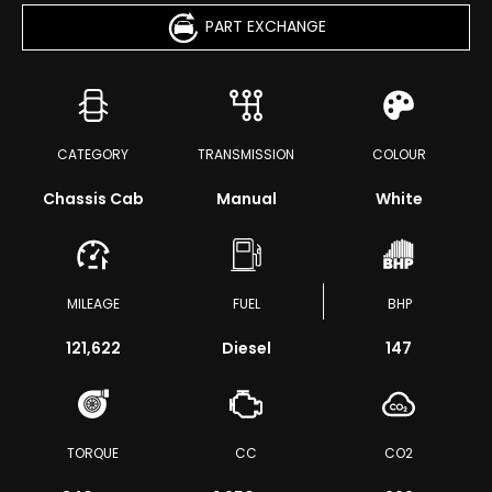
PART EXCHANGE
CATEGORY
TRANSMISSION
COLOUR
Chassis Cab
Manual
White
MILEAGE
FUEL
BHP
121,622
Diesel
147
TORQUE
CC
CO2