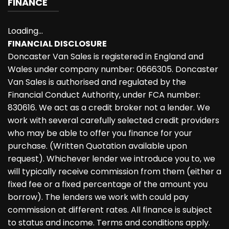
FINANCE
Loading...
FINANCIAL DISCLOSURE
Doncaster Van Sales is registered in England and
Wales under company number: 0666305. Doncaster
Van Sales is authorised and regulated by the
Financial Conduct Authority, under FCA number:
830616. We act as a credit broker not a lender. We
work with several carefully selected credit providers
who may be able to offer you finance for your
purchase. (Written Quotation available upon
request). Whichever lender we introduce you to, we
will typically receive commission from them (either a
fixed fee or a fixed percentage of the amount you
borrow). The lenders we work with could pay
commission at different rates. All finance is subject
to status and income. Terms and conditions apply.