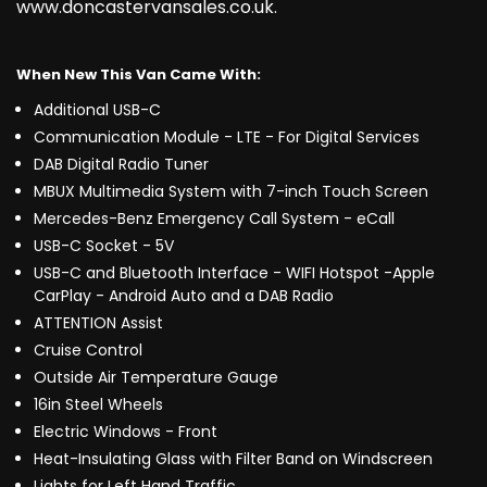
www.doncastervansales.co.uk.
When New This Van Came With:
Additional USB-C
Communication Module - LTE - For Digital Services
DAB Digital Radio Tuner
MBUX Multimedia System with 7-inch Touch Screen
Mercedes-Benz Emergency Call System - eCall
USB-C Socket - 5V
USB-C and Bluetooth Interface - WIFI Hotspot -Apple
CarPlay - Android Auto and a DAB Radio
ATTENTION Assist
Cruise Control
Outside Air Temperature Gauge
16in Steel Wheels
Electric Windows - Front
Heat-Insulating Glass with Filter Band on Windscreen
Lights for Left Hand Traffic