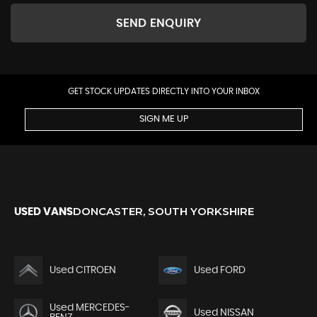
SEND ENQUIRY
GET STOCK UPDATES DIRECTLY INTO YOUR INBOX
SIGN ME UP
DONCASTER, SOUTH YORKSHIRE
USED VANS
Used CITROEN
Used FORD
Used MERCEDES-
Used NISSAN