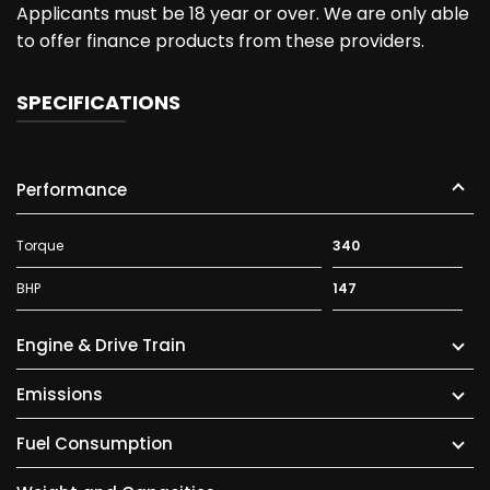
Applicants must be 18 year or over. We are only able
to offer finance products from these providers.
SPECIFICATIONS
Performance
Torque
340
BHP
147
Engine & Drive Train
Emissions
Fuel Consumption