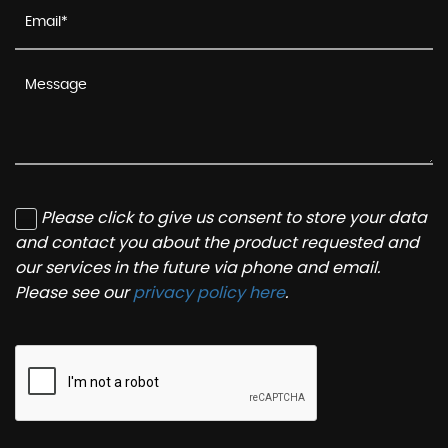
Please click to give us consent to store your data
and contact you about the product requested and
our services in the future via phone and email.
Please see our
privacy policy here
.