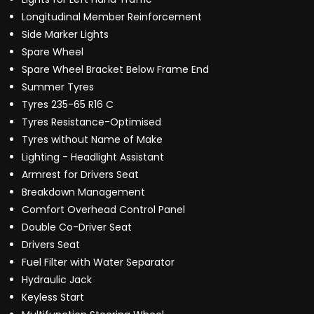
Longitudinal Member Reinforcement
Side Marker Lights
Spare Wheel
Spare Wheel Bracket Below Frame End
Summer Tyres
Tyres 235-65 R16 C
Tyres Resistance-Optimised
Tyres without Name of Make
Lighting - Headlight Assistant
Armrest for Drivers Seat
Breakdown Management
Comfort Overhead Control Panel
Double Co-Driver Seat
Drivers Seat
Fuel Filter with Water Separator
Hydraulic Jack
Keyless Start