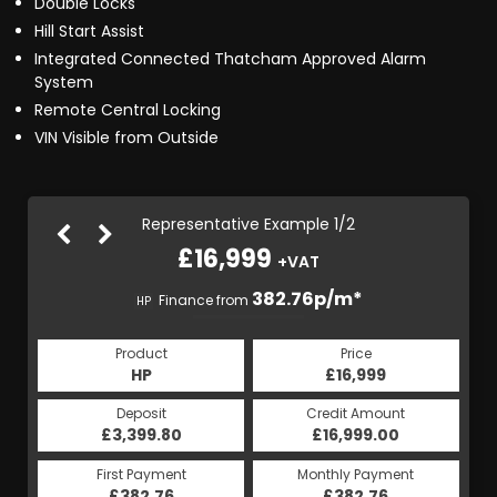
Double Locks
Hill Start Assist
Integrated Connected Thatcham Approved Alarm
System
Remote Central Locking
VIN Visible from Outside
Representative Example 1/2
£16,999
+VAT
382.98p/m*
382.76p/m*
Finance from
HP
CS
Product
Price
Product
Price
£16,999
HP
£16,999
CS
Credit Amount
Deposit
Credit Amount
Deposit
£16,999.00
£3,399.80
£16,999.00
£3,399.80
Monthly Payment
First Payment
Monthly Payment
First Payment
£382.76
£382.98
£382.76
£382.98