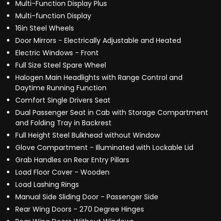
Multi-Function Display Plus
Multi-function Display
16in Steel Wheels
Door Mirrors - Electrically Adjustable and Heated
Electric Windows - Front
Full Size Steel Spare Wheel
Halogen Main Headlights with Range Control and
Daytime Running Function
Comfort Single Drivers Seat
Dual Passenger Seat in Cab with Storage Compartment
and Folding Tray in Backrest
Full Height Steel Bulkhead without Window
Glove Compartment - Illuminated with Lockable Lid
Grab Handles on Rear Entry Pillars
Load Floor Cover - Wooden
Load Lashing Rings
Manual Side Sliding Door - Passenger Side
Rear Wing Doors - 270 Degree Hinges