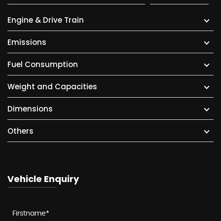
Engine & Drive Train
Emissions
Fuel Consumption
Weight and Capacities
Dimensions
Others
Vehicle Enquiry