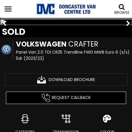
BROWSE
SOLD
VOLKSWAGEN
CRAFTER
Panel Van 2.0 TDI CR35 Trendline FWD MWB Euro 6 (s/s)
5dr (2023/23)
DOWNLOAD BROCHURE
REQUEST CALLBACK
CATEGORY
TRANSMISSION
COLOUR