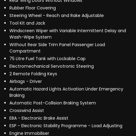
Rear Wing Doors Without Windows
Rubber Floor Covering
Steering Wheel - Reach and Rake Adjustable
Tool Kit and Jack
Windscreen Wiper with Variable Intermittent Delay and
Wash-Wipe System
Without Rear Side Trim Panel Passenger Load
Compartment
75 Litre Fuel Tank with Lockable Cap
Electromechanical Servotronic Steering
2 Remote Folding Keys
Airbags - Driver
Automatic Hazard Lights Activation Under Emergency
Braking
Automatic Post-Collision Braking System
Crosswind Assist
EBA - Electronic Brake Assist
ESP - Electronic Stability Programme - Load Adjusting
Engine Immobiliser