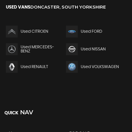
DONCASTER, SOUTH YORKSHIRE
USED VANS
Used CITROEN
Used FORD
Used MERCEDES-
Used NISSAN
BENZ
Used RENAULT
Used VOLKSWAGEN
NAV
QUICK