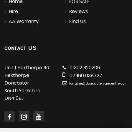
Home
FOR SALE
Hire
Reviews
AA Warranty
Find Us
US
CONTACT
Unit 1 Hexthorpe Rd
01302 320206
Hexthorpe
07960 038727
Doncaster
lorraine@doncastervancentre.com
South Yorkshire
DN4 0EJ