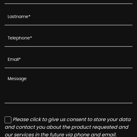
Please click to give us consent to store your data
and contact you about the product requested and
our services in the future via phone and email.