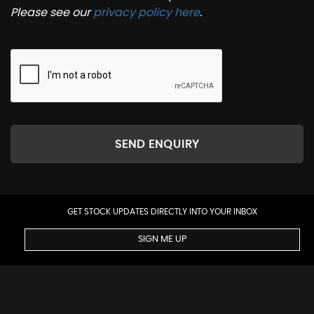
Please see our
privacy policy here
.
SEND ENQUIRY
GET STOCK UPDATES DIRECTLY INTO YOUR INBOX
SIGN ME UP