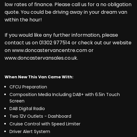
low rates of finance. Please call us for a no obligation
quote. You could be driving away in your dream van
within the hour!
If you would like any further information, please
contact us on 01302 977514 or check out our website
on www.doncastervancentre.com or
www.doncastervansales.co.uk.
When New This Van Came With:
CFCU Preparation
Composition Media Including DAB+ with 6.5in Touch
Screen
DAB Digital Radio
Two 12V Outlets - Dashboard
Cruise Control with Speed Limiter
Driver Alert System