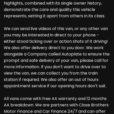
highlights, combined with its single owner history,
demonstrate the care and quality this vehicle
represents, setting it apart from others in its class.
We can send live videos of this van, or any other van
you may be interested in direct to your phone -
either stood ticking over or action shots of it driving!
We also offer delivery direct to you door. We work
alongside a Company called Autoplate to ensure the
prompt and safe delivery of your van, please call for
more information. If you don't want to drive over to
view the van, we can collect you from the train
station if required. We also offer an out of hours
appointment service if our opening hours don't suit.
All vans come with free AA warranty and 12 months
AA breakdown. We are partners with Close Brothers
Motor Finance and Car Finance 24/7 and can offer