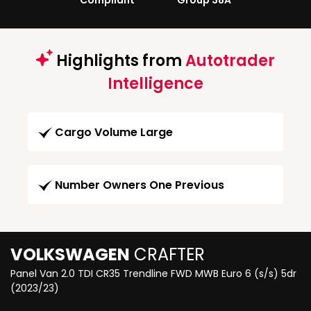
Compliant
Group 38A
Highlights from
Autotrader
Intelligence
Cargo Volume Large
Number Owners One Previous
VOLKSWAGEN
CRAFTER
Panel Van 2.0 TDI CR35 Trendline FWD MWB Euro 6 (s/s) 5dr
(2023/23)