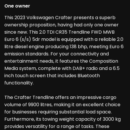
One owner
This 2023 Volkswagen Crafter presents a superb
ownership proposition, having had only one owner
since new. This 2.0 TDI CR35 Trendline FWD MWB
Euro 6 (s/s) 5dr model is equipped with a reliable 2.0
litre diesel engine producing 138 bhp, meeting Euro 6
emission standards. For your connectivity and
entertainment needs, it features the Composition
Media system, complete with DAB+ radio and a 6.5
inch touch screen that includes Bluetooth
functionality.
The Crafter Trendline offers an impressive cargo
volume of 9900 litres, making it an excellent choice
for businesses requiring substantial load space.
Furthermore, its towing weight capacity of 3000 kg
provides versatility for a range of tasks. These