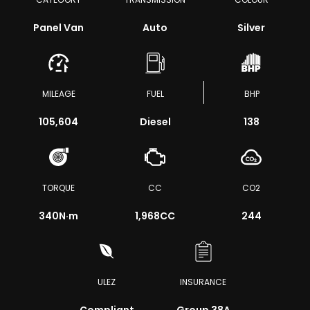
Panel Van
Auto
Silver
MILEAGE
FUEL
BHP
105,604
Diesel
138
TORQUE
CC
CO2
340
N·m
1,968CC
244
ULEZ
INSURANCE