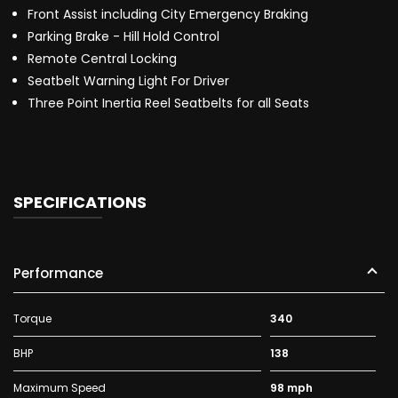
Front Assist including City Emergency Braking
Parking Brake - Hill Hold Control
Remote Central Locking
Seatbelt Warning Light For Driver
Three Point Inertia Reel Seatbelts for all Seats
SPECIFICATIONS
Performance
Torque
340
BHP
138
Maximum Speed
98 mph