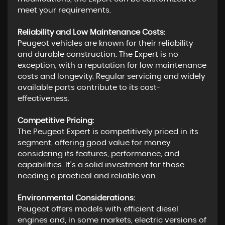
meet your requirements.
Reliability and Low Maintenance Costs:
Peugeot vehicles are known for their reliability
and durable construction. The Expert is no
exception, with a reputation for low maintenance
costs and longevity. Regular servicing and widely
available parts contribute to its cost-
effectiveness.
Competitive Pricing:
The Peugeot Expert is competitively priced in its
segment, offering good value for money
considering its features, performance, and
capabilities. It's a solid investment for those
needing a practical and reliable van.
Environmental Considerations:
Peugeot offers models with efficient diesel
engines and, in some markets, electric versions of