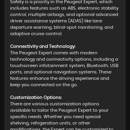
Safety is a priority in the Peugeot Expert, which
includes features such as ABS, electronic stability
control, multiple airbags, and optional advanced
driver assistance systems (ADAS) like lane
departure warning, blind-spot monitoring, and
adaptive cruise control.
Connectivity and Technology:
The Peugeot Expert comes with modern
technology and connectivity options, including a
touchscreen infotainment system, Bluetooth, USB
ports, and optional navigation systems. These
features enhance the driving experience and
keep you connected on the go.
Customization Options:
There are various customization options
available to tailor the Peugeot Expert to your
specific needs. Whether you need special
shelving, refrigeration units, or other
modifications, the Expert can be customized to