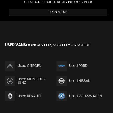
GET STOCK UPDATES DIRECTLY INTO YOUR INBOX
SIGN ME UP
DONCASTER, SOUTH YORKSHIRE
USED VANS
Used CITROEN
Used FORD
Used MERCEDES-
Used NISSAN
BENZ
Used RENAULT
Used VOLKSWAGEN