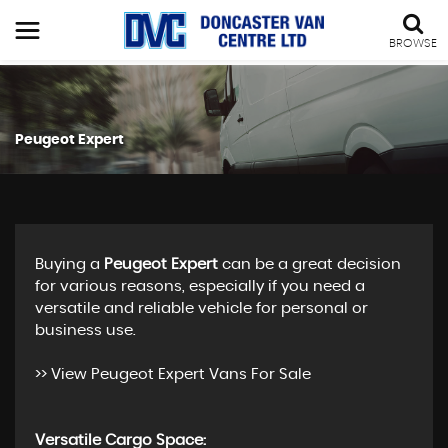
BROWSE
Peugeot Expert
Buying a
Peugeot Expert
can be a great decision
for various reasons, especially if you need a
versatile and reliable vehicle for personal or
business use.
>>
View Peugeot Expert Vans For Sale
Versatile Cargo Space: