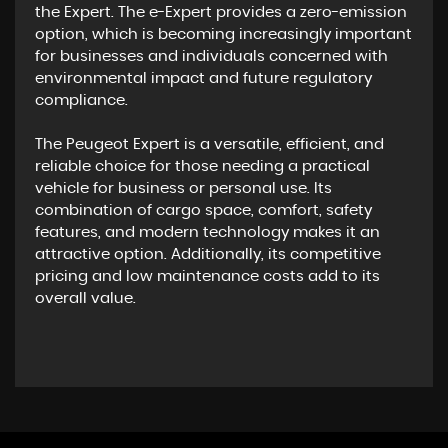
the Expert. The e-Expert provides a zero-emission
option, which is becoming increasingly important
for businesses and individuals concerned with
environmental impact and future regulatory
compliance.
The Peugeot Expert is a versatile, efficient, and
reliable choice for those needing a practical
vehicle for business or personal use. Its
combination of cargo space, comfort, safety
features, and modern technology makes it an
attractive option. Additionally, its competitive
pricing and low maintenance costs add to its
overall value.