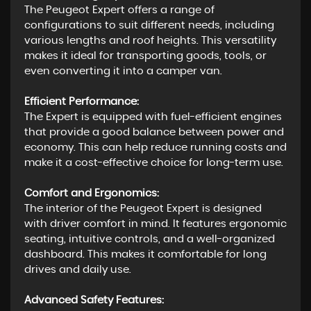
The Peugeot Expert offers a range of
configurations to suit different needs, including
various lengths and roof heights. This versatility
makes it ideal for transporting goods, tools, or
even converting it into a camper van.
Efficient Performance:
The Expert is equipped with fuel-efficient engines
that provide a good balance between power and
economy. This can help reduce running costs and
make it a cost-effective choice for long-term use.
Comfort and Ergonomics:
The interior of the Peugeot Expert is designed
with driver comfort in mind. It features ergonomic
seating, intuitive controls, and a well-organized
dashboard. This makes it comfortable for long
drives and daily use.
Advanced Safety Features: