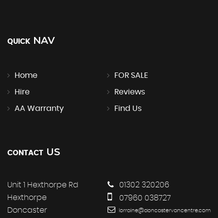
NAV
QUICK
Home
FOR SALE
Hire
Reviews
AA Warranty
Find Us
US
CONTACT
Unit 1 Hexthorpe Rd
01302 320206
Hexthorpe
07960 038727
Doncaster
lorraine@doncastervancentre.com